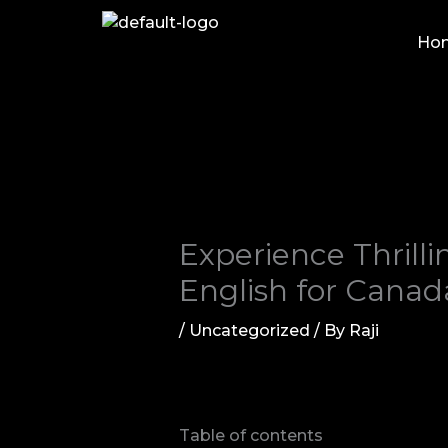
Skip
to
Ho
content
Experience Thrill
English for Canad
/
Uncategorized
/ By
Raji
Table of contents