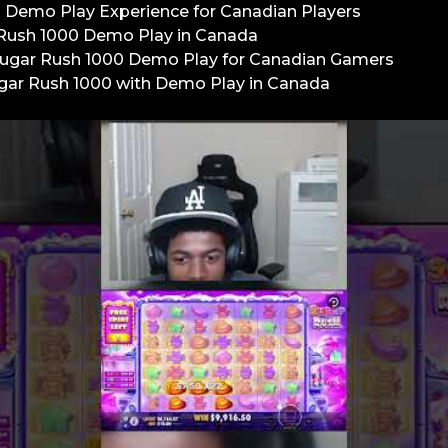
ng Demo Play Experience for Canadian Players
r Rush 1000 Demo Play in Canada
: Sugar Rush 1000 Demo Play for Canadian Gamers
Sugar Rush 1000 with Demo Play in Canada