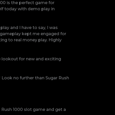
00 is the perfect game for
self today with demo play in
play and I have to say, I was
ing gameplay kept me engaged for
ing to real money play. Highly
e lookout for new and exciting
? Look no further than Sugar Rush
gar Rush 1000 slot game and get a