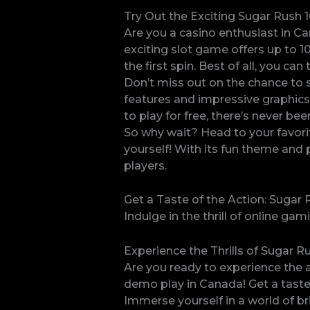
Try Out the Exciting Sugar Rush
Are you a casino enthusiast in Ca
exciting slot game offers up to 1
the first spin. Best of all, you 
Don’t miss out on the chance to s
features and impressive graphics,
to play for free, there’s never been
So why wait? Head to your favori
yourself! With its fun theme and
players.
Get a Taste of the Action: Suga
Indulge in the thrill of online ga
Experience the Thrills of Sugar 
Are you ready to experience the 
demo play in Canada! Get a taste 
Immerse yourself in a world of br