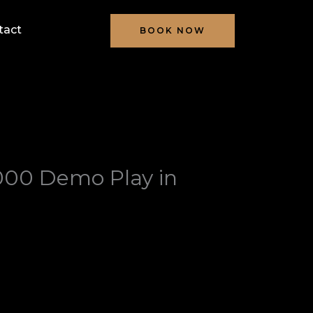
tact
BOOK NOW
1000 Demo Play in