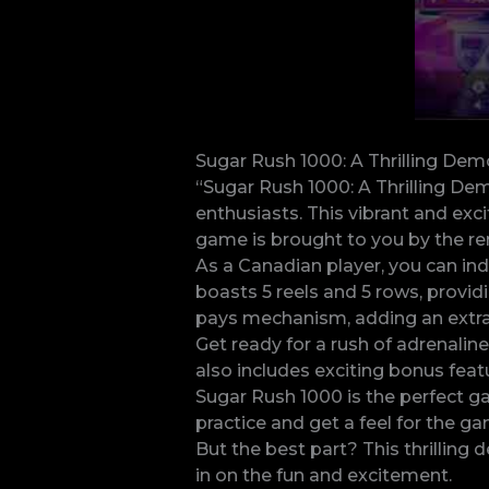
Sugar Rush 1000: A Thrilling Dem
“Sugar Rush 1000: A Thrilling Dem
enthusiasts. This vibrant and ex
game is brought to you by the re
As a Canadian player, you can i
boasts 5 reels and 5 rows, provid
pays mechanism, adding an extra
Get ready for a rush of adrenali
also includes exciting bonus feat
Sugar Rush 1000 is the perfect 
practice and get a feel for the g
But the best part? This thrilling 
in on the fun and excitement.