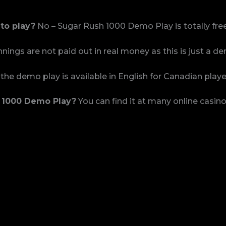
 to play?
No – Sugar Rush 1000 Demo Play is totally free
nings are not paid out in real money as this is just a d
 the demo play is available in English for Canadian playe
h 1000 Demo Play?
You can find it at many online casino