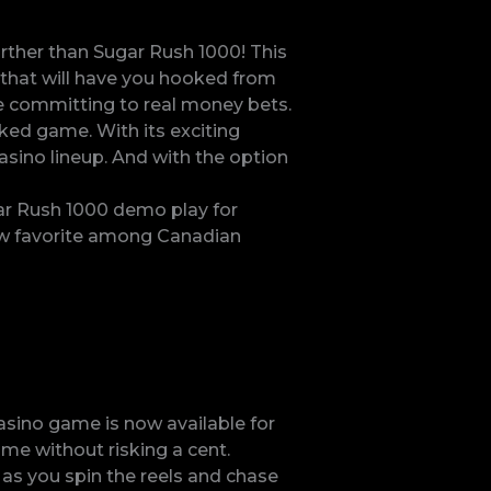
urther than Sugar Rush 1000! This
 that will have you hooked from
re committing to real money bets.
cked game. With its exciting
asino lineup. And with the option
ar Rush 1000 demo play for
new favorite among Canadian
asino game is now available for
ame without risking a cent.
 as you spin the reels and chase