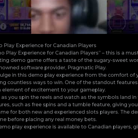
o Play Experience for Canadian Players
o Play Experience for Canadian Players” – this is a must-
citing demo game offers a taste of the sugary-sweet wo
nowned software provider, Pragmatic Play.
ndulge in this demo play experience from the comfort o
ing countless ways to win. One of the standout features 
 element of excitement to your gameplay.
ne as you spin the reels and watch as the symbols land 
ures, such as free spins and a tumble feature, giving yo
game for both new and experienced slots players. The 
ame before placing any real money bets.
demo play experience is available to Canadian players, g