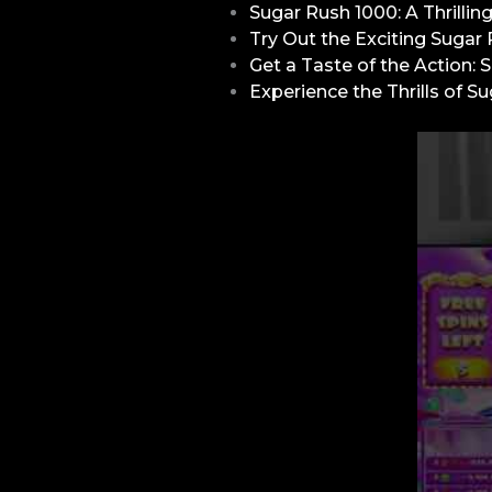
Sugar Rush 1000: A Thrilli
Try Out the Exciting Suga
Get a Taste of the Action
Experience the Thrills of 