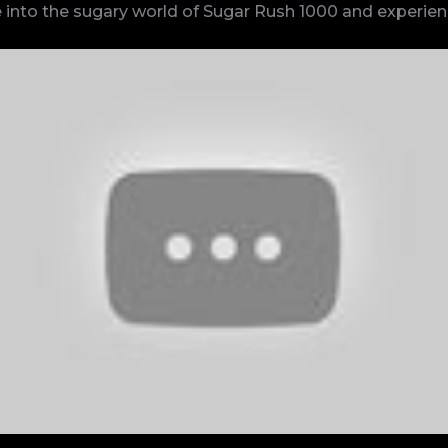
 into the sugary world of Sugar Rush 1000 and experience 