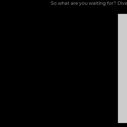
So what are you waiting for? Dive