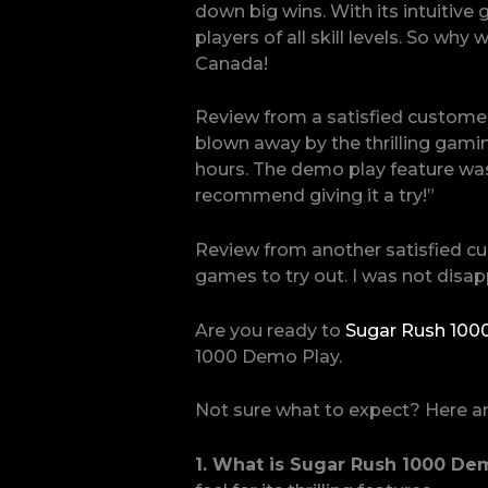
down big wins. With its intuitive
players of all skill levels. So wh
Canada!
Review from a satisfied customer,
blown away by the thrilling gami
hours. The demo play feature was
recommend giving it a try!”
Review from another satisfied cus
games to try out. I was not disa
Are you ready to
Sugar Rush 100
1000 Demo Play.
Not sure what to expect? Here a
1. What is Sugar Rush 1000 De