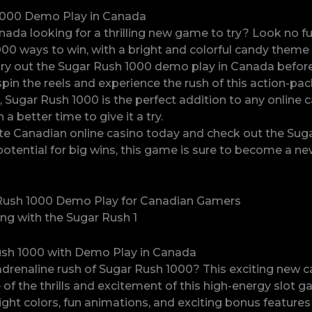
 1000 Demo Play in Canada
nada looking for a thrilling new game to try? Look no f
000 ways to win, with a bright and colorful candy theme
can try out the Sugar Rush 1000 demo play in Canada befo
pin the reels and experience the rush of this action-pa
 Sugar Rush 1000 is the perfect addition to any online c
 a better time to give it a try.
te Canadian online casino today and check out the Sug
 potential for big wins, this game is sure to become a 
r Rush 1000 Demo Play for Canadian Gamers
ming with the Sugar Rush 1
Rush 1000 with Demo Play in Canada
adrenaline rush of Sugar Rush 1000? This exciting new c
of the thrills and excitement of this high-energy slot g
ight colors, fun animations, and exciting bonus features