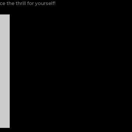
the thrill for yourself!