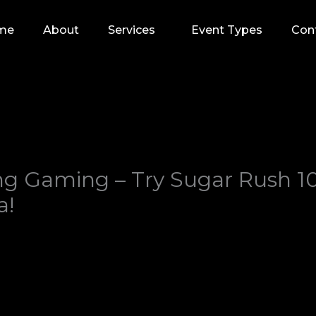
me
About
Services
Event Types
Con
ing Gaming – Try Sugar Rush 
a!