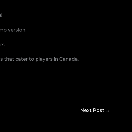
!
emo version.
rs.
s that cater to players in Canada.
Next Post
→