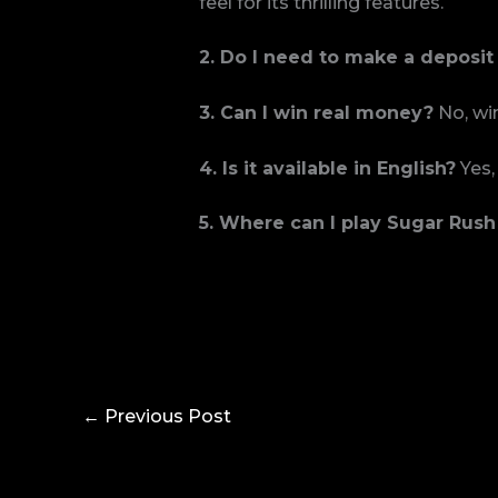
feel for its thrilling features.
2. Do I need to make a deposit
3. Can I win real money?
No, win
4. Is it available in English?
Yes,
5. Where can I play Sugar Rus
←
Previous Post