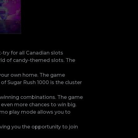
try for all Canadian slots
rld of candy-themed slots. The
f your own home. The game
of Sugar Rush 1000 is the cluster
in winning combinations. The game
u even more chances to win big.
demo play mode allows you to
iving you the opportunity to join