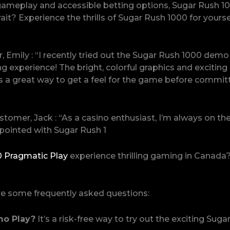
 gameplay and accessible betting options, Sugar Rush 10
y wait? Experience the thrills of Sugar Rush 1000 for your
 Emily : “I recently tried out the Sugar Rush 1000 demo 
ng experience! The bright, colorful graphics and excit
 a great way to get a feel for the game before committ
tomer, Jack : “As a casino enthusiast, I’m always on th
ppointed with Sugar Rush 1
0 Pragmatic Play
experience thrilling gaming in Canada
re some frequently asked questions:
mo Play?
It’s a risk-free way to try out the exciting Su