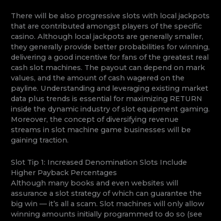
There will be also progressive slots with local jackpots
that are contributed amongst players of the specific
casino. Although local jackpots are generally smaller,
they generally provide better probabilities for winning,
delivering a good incentive for fans of the greatest real
cash slot machines. The payout can depend on mark
values, and the amount of cash wagered on the
payline. Understanding and leveraging existing market
data plus trends is essential for maximizing RETURN
inside the dynamic industry of slot equipment gaming.
Moreover, the concept of diversifying revenue
streams in slot machine game businesses will be
gaining traction.
Slot Tip 1: Increased Denomination Slots Include
Higher Payback Percentages
Although many books and even websites will
assurance a slot strategy of which can guarantee the
big win — it’s all a scam. Slot machines will only allow
winning amounts initially programmed to do so (see