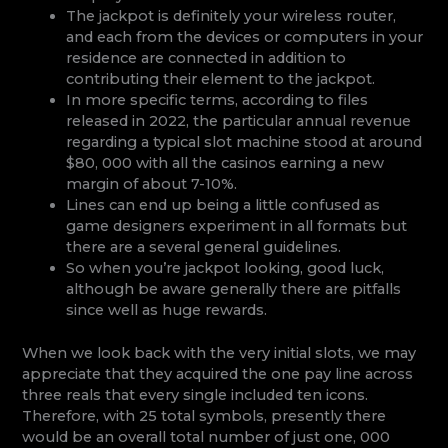
The jackpot is definitely your wireless router,
and each from the devices or computers in your
residence are connected in addition to
contributing their element to the jackpot.
In more specific terms, according to files
released in 2022, the particular annual revenue
regarding a typical slot machine stood at around
$80, 000 with all the casinos earning a new
margin of about 7-10%.
Lines can end up being a little confused as
game designers experiment in all formats but
there are a several general guidelines.
So when you’re jackpot looking, good luck,
although be aware generally there are pitfalls
since well as huge rewards.
When we look back with the very initial slots, we may
appreciate that they acquired the one pay line across
three reals that every single included ten icons.
Therefore, with 25 total symbols, presently there
would be an overall total number of just one, 000