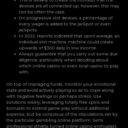
devices are all connected up; however, this may
not be often the case.
On progressive slot devices, a percentage of
every wager is added to the jackpot or even
jackpots.
In 2022, reports indicated that upon average, an
individual slot machine machine could create
upwards of $300 daily in low income.
Always guarantee that you carry out some due
diligence, particularly when deciding about
which online casino or even local casino to play
with.
On top of managing funds, monitor your emotional
state and avoid actively playing so as to cope along
with negative feelings or perhaps stress. Use
solutions wisely, leveraging totally free spins and
bonuses to extend game play without additional
expense, but be conscious of the stipulations set by
the particular gambling online platform. Semi
professional athlete turned online casino enthusiast,