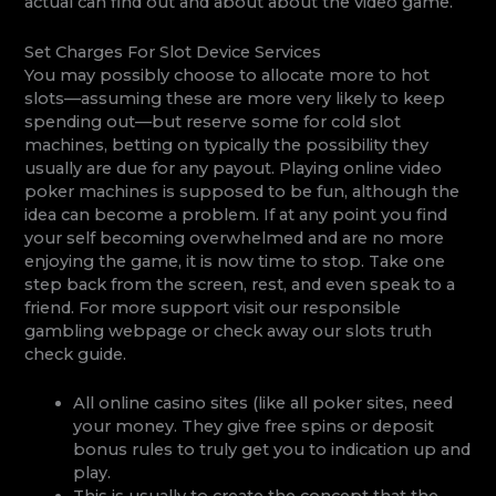
actual can find out and about about the video game.
Set Charges For Slot Device Services
You may possibly choose to allocate more to hot
slots—assuming these are more very likely to keep
spending out—but reserve some for cold slot
machines, betting on typically the possibility they
usually are due for any payout. Playing online video
poker machines is supposed to be fun, although the
idea can become a problem. If at any point you find
your self becoming overwhelmed and are no more
enjoying the game, it is now time to stop. Take one
step back from the screen, rest, and even speak to a
friend. For more support visit our responsible
gambling webpage or check away our slots truth
check guide.
All online casino sites (like all poker sites, need
your money. They give free spins or deposit
bonus rules to truly get you to indication up and
play.
This is usually to create the concept that the