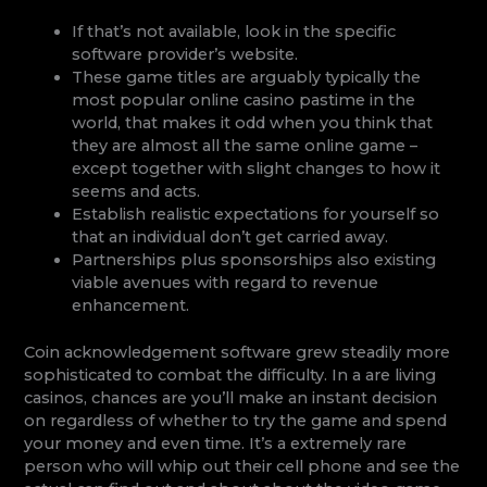
If that’s not available, look in the specific
software provider’s website.
These game titles are arguably typically the
most popular online casino pastime in the
world, that makes it odd when you think that
they are almost all the same online game –
except together with slight changes to how it
seems and acts.
Establish realistic expectations for yourself so
that an individual don’t get carried away.
Partnerships plus sponsorships also existing
viable avenues with regard to revenue
enhancement.
Coin acknowledgement software grew steadily more
sophisticated to combat the difficulty. In a are living
casinos, chances are you’ll make an instant decision
on regardless of whether to try the game and spend
your money and even time. It’s a extremely rare
person who will whip out their cell phone and see the