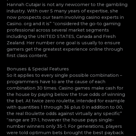
Hannah Cutajar is not any newcomer to the gambling
industry. With over 5 many years of expertise, she
now prospects our team involving casino experts in
Casino. org and it is” “considered the go-to gaming
professional across several market segments
including the UNITED STATES, Canada and Fresh
Zealand. Her number one goal is usually to ensure
gamers get the greatest experience online through
first class content.
Bonuses & Special Features
So it applies to every single possible combination –
programmers have to are the cause of each
combination 30 times. Casino games make cash for
the house by paying below the true odds of winning
the bet. At twice zero roulette, intended for example
with quantities 1 through 36 plus 0 in addition to 00,
the real Roulette odds against virtually any specific”
“range are 37-1, however the house pays single-
number winners only 35-1. For generations, players
were told optimum bets brought the best payback