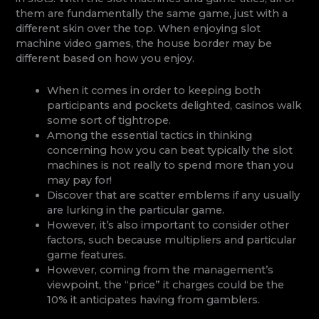
them are fundamentally the same game, just with a
different skin over the top. When enjoying slot
machine video games, the house border may be
different based on how you enjoy.
When it comes in order to keeping both
participants and pockets delighted, casinos walk
some sort of tightrope.
Among the essential tactics in thinking
concerning how you can beat typically the slot
machines is not really to spend more than you
may pay for!
Discover that are scatter emblems if any usually
are lurking in the particular game.
However, it’s also important to consider other
factors, such because multipliers and particular
game features.
However, coming from the management’s
viewpoint, the “price” it charges could be the
10% it anticipates having from gamblers.