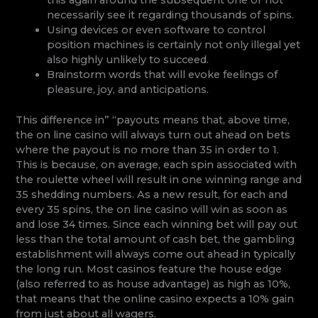
this again around the subsequent one or not
necessarily see it regarding thousands of spins.
Using devices or even software to control
position machines is certainly not only illegal yet
also highly unlikely to succeed.
Brainstorm words that will evoke feelings of
pleasure, joy, and anticipations.
This difference in” “payouts means that, above time,
the on line casino will always turn out ahead on bets
where the payout is no more than 35 in order to 1.
This is because, on average, each spin associated with
the roulette wheel will result in one winning range and
35 shedding numbers. As a new result, for each and
every 35 spins, the on line casino will win as soon as
and lose 34 times. Since each winning bet will pay out
less than the total amount of cash bet, the gambling
establishment will always come out ahead in typically
the long run. Most casinos feature the house edge
(also referred to as house advantage) as high as 10%,
that means that the online casino expects a 10% gain
from just about all wagers.