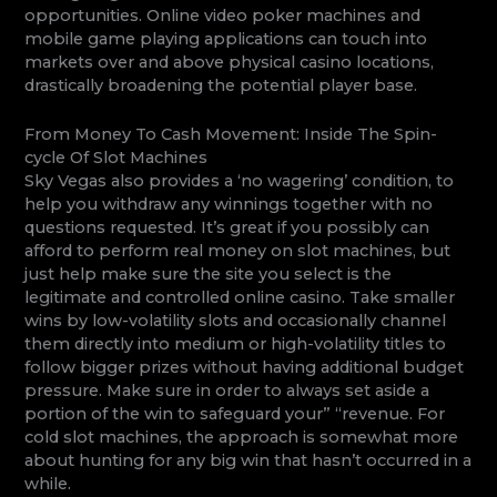
opportunities. Online video poker machines and
mobile game playing applications can touch into
markets over and above physical casino locations,
drastically broadening the potential player base.
From Money To Cash Movement: Inside The Spin-
cycle Of Slot Machines
Sky Vegas also provides a ‘no wagering’ condition, to
help you withdraw any winnings together with no
questions requested. It’s great if you possibly can
afford to perform real money on slot machines, but
just help make sure the site you select is the
legitimate and controlled online casino. Take smaller
wins by low-volatility slots and occasionally channel
them directly into medium or high-volatility titles to
follow bigger prizes without having additional budget
pressure. Make sure in order to always set aside a
portion of the win to safeguard your” “revenue. For
cold slot machines, the approach is somewhat more
about hunting for any big win that hasn’t occurred in a
while.