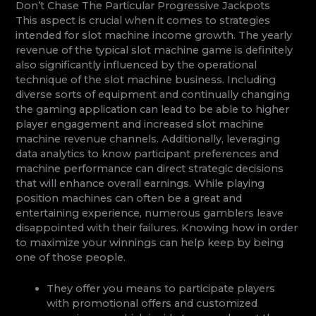
Don’t Chase The Particular Progressive Jackpots
This aspect is crucial when it comes to strategies
intended for slot machine income growth. The yearly
revenue of the typical slot machine game is definitely
also significantly influenced by the operational
technique of the slot machine business. Including
diverse sorts of equipment and continually changing
the gaming application can lead to be able to higher
player engagement and increased slot machine
machine revenue channels. Additionally, leveraging
data analytics to know participant preferences and
machine performance can direct strategic decisions
that will enhance overall earnings. While playing
position machines can often be a great and
entertaining experience, numerous gamblers leave
disappointed with their failures. Knowing how in order
to maximize your winnings can help keep by being
one of those people.
They offer you means to participate players
with promotional offers and customized