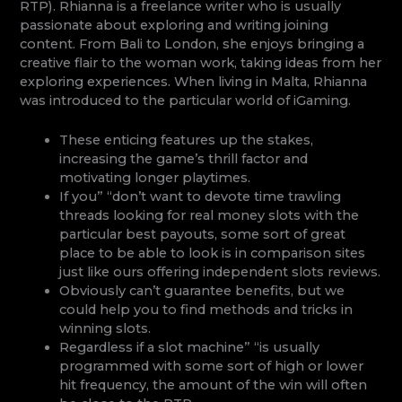
RTP). Rhianna is a freelance writer who is usually
passionate about exploring and writing joining
content. From Bali to London, she enjoys bringing a
creative flair to the woman work, taking ideas from her
exploring experiences. When living in Malta, Rhianna
was introduced to the particular world of iGaming.
These enticing features up the stakes,
increasing the game’s thrill factor and
motivating longer playtimes.
If you” “don’t want to devote time trawling
threads looking for real money slots with the
particular best payouts, some sort of great
place to be able to look is in comparison sites
just like ours offering independent slots reviews.
Obviously can’t guarantee benefits, but we
could help you to find methods and tricks in
winning slots.
Regardless if a slot machine” “is usually
programmed with some sort of high or lower
hit frequency, the amount of the win will often