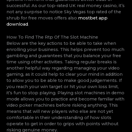
successful. As our top-rated UK real money casino, it’s
not any surprise to notice Sky Vegas top rated of the
shrub for free moves offers also
mostbet app
download
.
How To Find The Rtp Of The Slot Machine
Below are the key actions to be able to take when
enrolling your business. This helps prevent too much
gambling and guarantees that you balance your free
time using other activities. Taking regular breaks is
another helpful way regarding managing your video
gaming, as it could help to clear your mind in addition
to allow you to be able to make good judgements. If
you reach your win target or hit your own loss limit,
it’s fun to stop playing. Playing slot machines in demo
mode allows you to practice and become familiar with
video poker machines before risking anything. This
means that will new players who else are not yet
comfortable in their understanding of how slots
operate to get in order to grips with points without
risking genuine money.