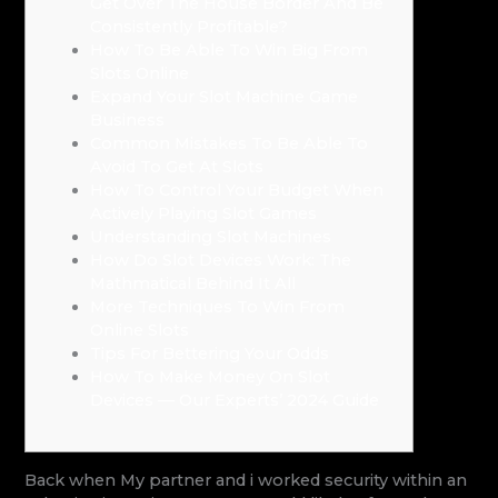
Get Over The House Border And Be
Consistently Profitable?
How To Be Able To Win Big From
Slots Online
Expand Your Slot Machine Game
Business
Common Mistakes To Be Able To
Avoid To Get At Slots
How To Control Your Budget When
Actively Playing Slot Games
Understanding Slot Machines
How Do Slot Devices Work: The
Mathmatical Behind It All
More Techniques To Win From
Online Slots
Tips For Bettering Your Odds
How To Make Money On Slot
Devices — Our Experts’ 2024 Guide
Back when My partner and i worked security within an