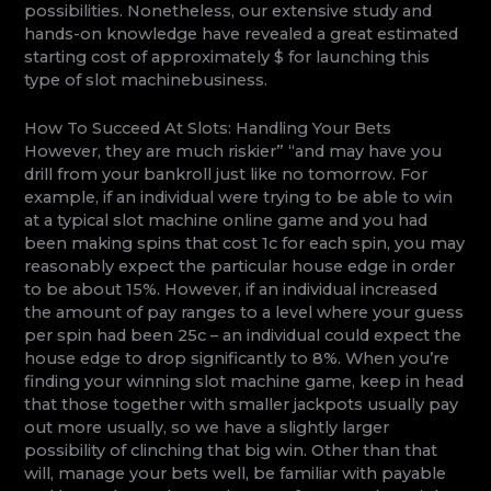
possibilities. Nonetheless, our extensive study and
hands-on knowledge have revealed a great estimated
starting cost of approximately $ for launching this
type of slot machinebusiness.
How To Succeed At Slots: Handling Your Bets
However, they are much riskier” “and may have you
drill from your bankroll just like no tomorrow. For
example, if an individual were trying to be able to win
at a typical slot machine online game and you had
been making spins that cost 1c for each spin, you may
reasonably expect the particular house edge in order
to be about 15%. However, if an individual increased
the amount of pay ranges to a level where your guess
per spin had been 25c – an individual could expect the
house edge to drop significantly to 8%. When you’re
finding your winning slot machine game, keep in head
that those together with smaller jackpots usually pay
out more usually, so we have a slightly larger
possibility of clinching that big win. Other than that
will, manage your bets well, be familiar with payable