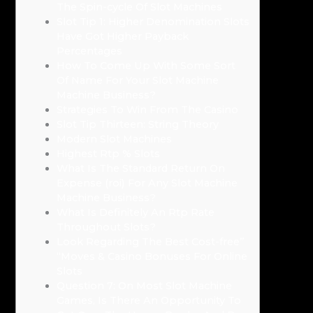
The Spin-cycle Of Slot Machines
Slot Tip 1: Higher Denomination Slots
Have Got Higher Payback
Percentages
How To Come Up With Some Sort
Of Name For Your Slot Machine
Machine Business?
Strategies To Win From The Casino
Slot Tip Thirteen: String Theory
Modern Slot Machines
Highest Rtp % Slots
What Is The Standard Return On
Expense (roi) For Any Slot Machine
Machine Business?
What Is Definitely An Rtp Rate
Throughout Slots?
Look Regarding The Best Cost-free”
“Moves & Casino Bonuses For Online
Slots
Question 7: On Most Slot Machine
Games, Is There An Opportunity To