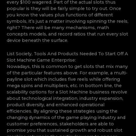
every $100 wagered. Part of the actual slots thus
popular is they will be fairly simple to try out. Once
you know the values plus functions of different
symbols, it’s just a matter involving spinning the reels,
right? There will be many mechanisms, math
concepts models, and record ratios that run every slot
device beneath the surface.
List Society, Tools And Products Needed To Start Off A
Slot Machine Game Enterprise:
Nowadays, this is common to get slots that mix many
of the particular features above. For example, a multi-
payline slot which includes five reels while offering
mega spins and multipliers, etc. In bottom line, the
scalability options for a Slot Machine business revolve
about technological integration, industry expansion,
product diversity, and enhanced operational
efficiencies. By aligning these strategies using the
changing dynamics of the game playing industry and
customer preferences, stakeholders are able to
promise you that sustained growth and robust slot