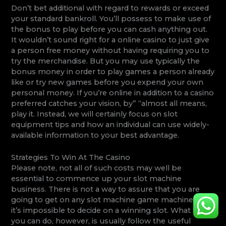
Don’t bet additional with regard to rewards or exceed
your standard bankroll. You’ll possess to make use of
the bonus to play before you can cash anything out.
It wouldn’t sound right for a online casino to just give
a person free money without having requiring you to
try the merchandise. But you may use typically the
bonus money in order to play games a person already
like or try new games before you expend your own
personal money. If you’re online in addition to a casino
preferred catches your vision, by” “almost all means,
play it. Instead, we will certainly focus on slot
equipment tips and how an individual can use widely-
available information to your best advantage.
Strategies To Win At The Casino
Please note, not all of such costs may well be
essential to commence up your slot machine
business. There is not a way to assure that you are
going to get on any slot machine game machine, so
it’s impossible to decide on a winning slot. What that
you can do, however, is usually follow the useful