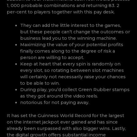
1, 000 probable combinations and returning 83. 2
per-cent to players together with this pay desk.
They can add the little interest to the games,
but these people can’t change the outcomes or
business lead you to the winning machine.
Maximizing the value of your potential profits
finally comes along to the degree of risk a
person are willing to accept.
Keep at heart that every spin is randomly on
every slot, so rotating between slot machines
will certainly not necessarily raise your chances
to be able to win.
During play, you’d collect Green Rubber stamps
as they got around the video reels.
notorious for not paying away.
It has set the Guinness World Record for the largest
on the internet jackpot ever gained and has since
already been surpassed with also bigger wins. Lastly,
the digital growth offers substantial income