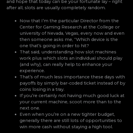
and hope that today can be your fortunate lay – right
after all, slots are usually completely random.
Now that I’m the particular Director from the
Center for Gaming Research at the College or
university of Nevada, Vegas, every now and even
then someone asks me, “Which device is the
one that’s going in order to hit?
That said, understanding how slot machines
work plus which slots an individual should play
(and why), can really help to enhance your
experience.
That’s of much less importance these days with
payoffs by simply bar-coded ticket instead of by
coins losing in a tray.
If you’re certainly not having much good luck at
your current machine, scoot more than to the
next one.
Even when you’re on a new tighter budget,
generally there are still lots of opportunities to
win more cash without staying a high tool.