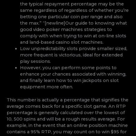
the typical repayment percentage may be the
same regardless of regardless of whether you’re
betting one particular coin per range and also
the max.” “[newline]Our guide to knowing what
good video poker machines strategies to
comply with when trying to win at on-line slots
and land-based casino slot machines.
Low unpredictability slots provide smaller sized,
more frequent is victorious, ideal for extended
play sessions.
However, you can perform some points to
enhance your chances associated with winning,
and finally learn how to win jackpots on slot
equipment more often.
This number is actually a percentage that signifies the
average comes back for a specific slot game. An RTP
percentage is generally calculated over the lowest of
10, 500 spins and will be a rough results average. For
example, in the event that an online position machine
contains a 95% RTP, you may count on to win $95 for