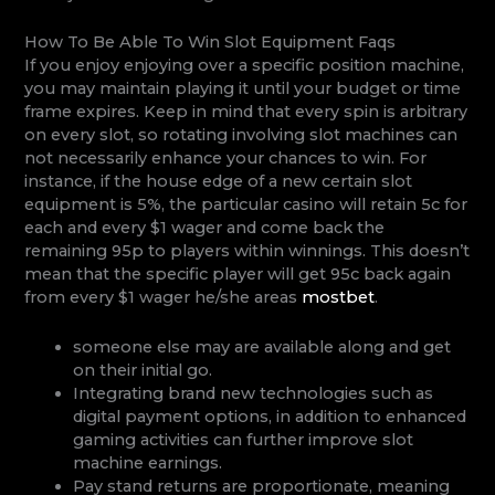
How To Be Able To Win Slot Equipment Faqs
If you enjoy enjoying over a specific position machine,
you may maintain playing it until your budget or time
frame expires. Keep in mind that every spin is arbitrary
on every slot, so rotating involving slot machines can
not necessarily enhance your chances to win. For
instance, if the house edge of a new certain slot
equipment is 5%, the particular casino will retain 5c for
each and every $1 wager and come back the
remaining 95p to players within winnings. This doesn’t
mean that the specific player will get 95c back again
from every $1 wager he/she areas
mostbet
.
someone else may are available along and get
on their initial go.
Integrating brand new technologies such as
digital payment options, in addition to enhanced
gaming activities can further improve slot
machine earnings.
Pay stand returns are proportionate, meaning