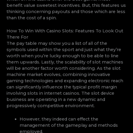
benefit value sweetest incentives. But, this features us
thinking concerning payouts and those which are less
than the cost of a spin.
How To Win With Casino Slots: Features To Look Out
There For
The pay table may show you a list of all of the
symbols used within the sport and just what they’re
worth when you’re lucky enough to be able to line
them upwards. Lastly, the scalability of slot machines
will be another factor worth considering. As the slot
machine market evolves, combining innovative
gaming technologies and expanding electronic reach
can significantly influence the typical profit margin
involving slots in internet casinos. The slot device
business are operating in a new dynamic and
progressively competitive environment.
However, they indeed can effect the
management of the gameplay and methods
employed.