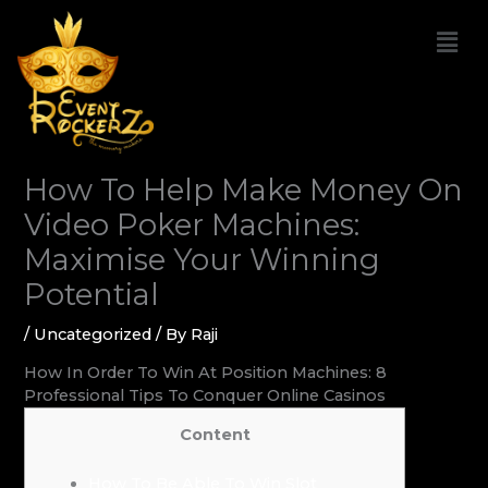
Skip
Men
to
content
How To Help Make Money On
Video Poker Machines:
Maximise Your Winning
Potential
/
Uncategorized
/ By
Raji
How In Order To Win At Position Machines: 8
Professional Tips To Conquer Online Casinos
Content
How To Be Able To Win Slot