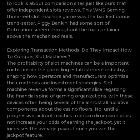
to look is about comparison sites just like ours that
offer independent slots reviews. This WMS Gaming
three-reel slot machine game was the banked bonus
trend-setter. Piggy Bankin’ had some sort of
Dotmation screen throughout the top container,
above the mechanised reels.
Exploring Transaction Methods: Do They Impact How
To Conquer Slot Machines?
The profitability of slot machines can be a important
metric inside the gambling establishment industry,
shaping how operators and manufacturers optimize
their methods and investment strategies. Slot
machine revenue forms a significant slice regarding
the financial spine of gaming organizations, with these
devices often being several of the almost all lucrative
components about the casino floors. No, until a
progressive jackpot reaches a certain dimension does
not increase your odds of earning the jackpot, yet it
increases the average payout once you win the
jackpot feature.