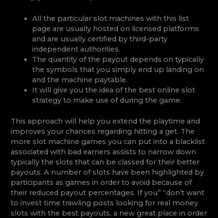
All the particular slot machines with this list
page are usually hosted on licensed platforms
and are usually certified by third-party
independent authorities.
The quantity of the payout depends on typically
the symbols that you simply end up landing on
and the machine paytable.
It will give you the idea of the best online slot
strategy to make use of during the game.
This approach will help you extend the playtime and
improves your chances regarding hitting a get. The
more slot machine games you can put into a blacklist
associated with bad earners assists to narrow down
typically the slots that can be classed for their better
payouts. A number of slots have been highlighted by
participants as games in order to avoid because of
their reduced payout percentages. If you” “don’t want
to invest time trawling posts looking for real money
slots with the best payouts, a new great place in order