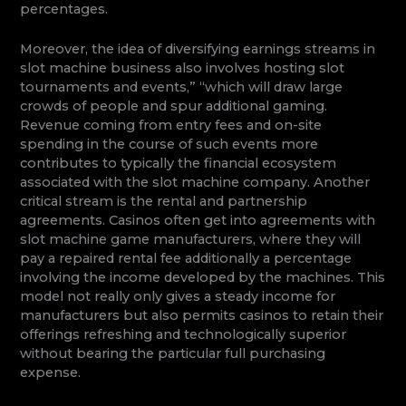
percentages.
Moreover, the idea of diversifying earnings streams in
slot machine business also involves hosting slot
tournaments and events,” “which will draw large
crowds of people and spur additional gaming.
Revenue coming from entry fees and on-site
spending in the course of such events more
contributes to typically the financial ecosystem
associated with the slot machine company. Another
critical stream is the rental and partnership
agreements. Casinos often get into agreements with
slot machine game manufacturers, where they will
pay a repaired rental fee additionally a percentage
involving the income developed by the machines. This
model not really only gives a steady income for
manufacturers but also permits casinos to retain their
offerings refreshing and technologically superior
without bearing the particular full purchasing
expense.