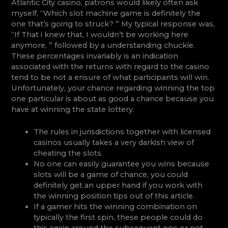
Atlantic City casino, patrons would likely often ask
myself, “Which slot machine game is definitely the
one that’s going to struck? ” My typical response was,
“If That i knew that, I wouldn’t be working here
anymore, ” followed by a understanding chuckle.
These percentages invariably is an indication
associated with the returns with regard to the casino
tend to be not a ensure of what participants will win.
Unfortunately, your chance regarding winning the top
one particular is about as good a chance because you
have at winning the state lottery.
The rules in jurisdictions together with licensed
casinos usually takes a very darkish view of
cheating the slots.
No one can easily guarantee you wins because
slots will be a game of chance, you could
definitely get an upper hand if you work with
the winning position tips out of this article.
If a gamer hits the winning combination on
typically the first spin, these people could do