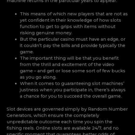
machine returns in the particular years to appear.
This means of which new players that are not as
yet confident in their knowledge of how slots
function to get to grips with items without
risking genuine money.
But the particular casino must have an edge, or
it couldn’t pay the bills and provide typically the
game.
The important thing will be that you benefit
from the thrill and excitement of the video
game – and get or lose some sort of few bucks
as you go along.
When it comes to guaranteeing slot machines’
justness when you participate in, there’s always
a chance for you to succeed the overall game.
Slot devices are governed simply by Random Number
Generators, which ensure the completely
unpredictable outcome each time you spin the
fishing reels. Online slots are available 24/7, and no
specific moment that guarantees better odds of