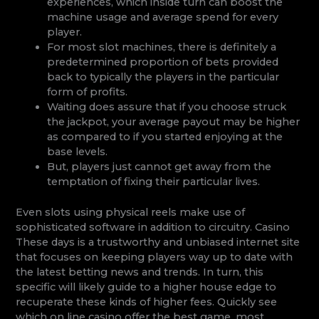
experiences, which inside turn can boost the
machine usage and average spend for every
player.
For most slot machines, there is definitely a
predetermined proportion of bets provided
back to typically the players in the particular
form of profits.
Waiting does assure that if you choose struck
the jackpot, your average payout may be higher
as compared to if you started enjoying at the
base levels.
But, players just cannot get away from the
temptation of fixing their particular lives.
Even slots using physical reels make use of
sophisticated software in addition to circuitry. Casino
These days is a trustworthy and unbiased internet site
that focuses on keeping players way up to date with
the latest betting news and trends. In turn, this
specific will likely guide to a higher house edge to
recuperate these kinds of higher fees. Quickly see
which on line casino offer the best game, most