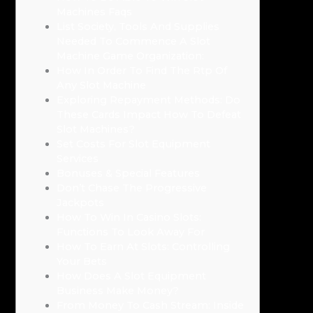
Machines Faqs
List Society, Tools And Supplies
Needed To Commence A Slot
Machine Game Organization:
How In Order To Find The Rtp Of
Any Slot Machine
Exploring Repayment Methods: Do
These Cards Impact How To Defeat
Slot Machines?
Set Costs For Slot Equipment
Services
Bonuses & Special Features
Don’t Chase The Progressive
Jackpots
How To Win In Casino Slots:
Functions To Look Away For
How To Earn At Slots: Controlling
Your Bets
How Does A Slot Equipment
Business Make Money?
From Money To Cash Stream: Inside