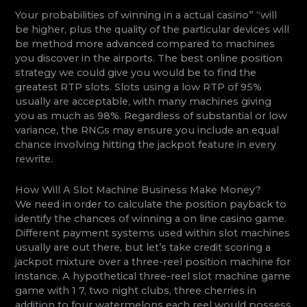
Your probabilities of winning in a actual casino” “will
be higher, plus the quality of the particular devices will
be method more advanced compared to machines
you discover in the airports. The best online position
strategy we could give you would be to find the
greatest RTP slots. Slots using a low RTP of 95%
usually are acceptable, with many machines giving
you as much as 98%. Regardless of substantial or low
variance, the RNGs may ensure you include an equal
chance involving hitting the jackpot feature in every
rewrite.
How Will A Slot Machine Business Make Money?
We need in order to calculate the position payback to
identify the chances of winning a on line casino game.
Different payment systems used within slot machines
usually are out there, but let’s take credit scoring a
jackpot mixture over a three-reel position machine for
instance. A hypothetical three-reel slot machine game
game with 1 7, two night clubs, three cherries in
addition to four watermelons each reel would possess