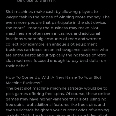
be close to the RTP.
Slot machines make cash by allowing players to
wager cash in the hopes of winning more money. The
even more people that participate in the slot device,
the more” “money the business may make. Slot
machines are often seen in casinos and additional
locations where big amounts of men and women
collect. For example, an antique slot equipment
business can focus on an extravagance audience who
are enthusiastic about typically the nostalgia of retro
slot machines focused enough to pay best dollar on
their behalf.
How To Come Up With A New Name To Your Slot
Machine Business?
The best slot machine machine strategy would be to
pick games offering free spins. Of course, these online
games may have higher variance than slots using no
free spins, but additional features like free spins and
even wildcards heighten your current odds of winning
in slots. With the slot machines and game titles, all of