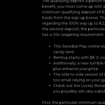
The qualifying deposit a person 
benefit, you must come up with a
minimum qualifying deposit of €50
funds from the sign up bonus. The
regarding the 100% way up to €2,
the second deposit, the particular
has a 20x wagering requirement.
This Sensible Play online s
candy land.
Betting starts with $€ 0. s
Additionally, a new tumble
plus enhance your prize.
The side to side version o
too small relying on your g
Check out the Lovely Bonan
you possibly win very substa
First, the particular minimum qua