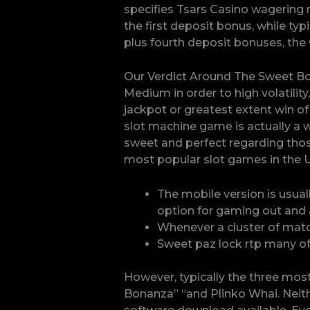
specifies Tsars Casino wagering 
the first deposit bonus, while ty
plus fourth deposit bonuses, the wa
Our Verdict Around The Sweet B
Medium in order to high volatilit
jackpot or greatest extent win of
slot machine game is actually a 
sweet and perfect regarding thos
most popular slot games in the 
The mobile version is usual
option for gaming out and 
Whenever a cluster of match
Sweet paz lock rtp many of 
However, typically the three most
Bonanza” “and Plinko Whai. Neithe