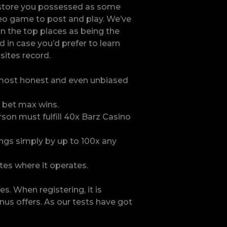
dy store you possessed as some
ideo game to post and play. We’ve
n the top places as being the
 in case you’d prefer to learn
sites record.
 most honest and even unbiased
s bet max wins.
son must fulfill 40x Barz Casino
nings simply by up to 100x any
tes where it operates.
s. When registering, it is
nus offers. As our tests have got