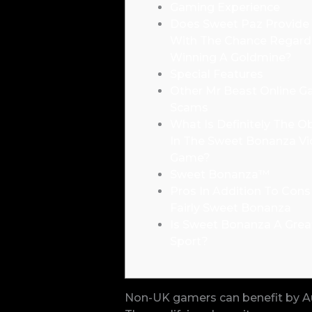
Gaming Experience
Does Sweet Paz Provide
With The Chance Regard
Winning A Goldmine?
Special Features
Other Mr Beast Online 
Scams
What Is Definitely The Ob
In The Sweet Bonanza V
Game?
Sweet Bonanza™
Pros In Addition To Cons
Fairly Sweet Bonanza
Is Sweet Bonanza A Great
Sport?
Non-UK gamers can benefit by Au