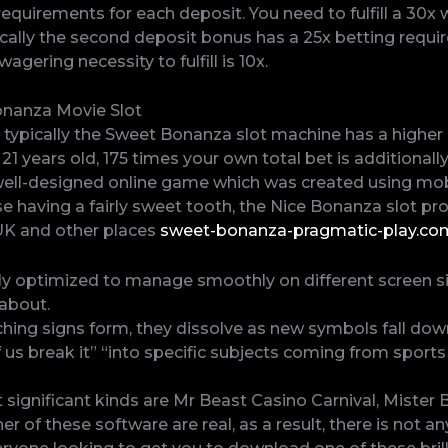
requirements for each deposit. You need to fulfill a 30
pically the second deposit bonus has a 25x betting requi
gering necessity to fulfill is 10x.
onanza Movie Slot
y, typically the Sweet Bonanza slot machine has a higher
 21 years old, 175 times your own total bet is additional
well-designed online game which was created using mobi
e having a fairly sweet tooth, the Nice Bonanza slot p
UK and other places
sweet-bonanza-pragmatic-play.co
ly optimized to manage smoothly on different screen size
about.
ing signs form, they dissolve as new symbols fall down 
us break it” “into specific subjects coming from sports 
 significant kinds are Mr Beast Casino Carnival, Mister
r of these software are real, as a result, there is not