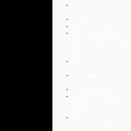
Our Verdict For The Swee
Bonanza Video Clip Slot
Free Spins Bonus:
Free Rotates Feature
With Lovely Bonanza, Pr
Perform Delivers A Stick
And Substantially Entert
Slot
Popular On The Web Slot
Ontario
Sweet Bienestar Slot” “R
Safe Casinos & Rtp Chec
Sweet Bonanza Info
What’s The Greatest Ext
Payout On The Particula
Bonanza Position?
Spend £10, Get 25 Extra S
Monopoly Paradise Mans