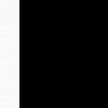
t
agmatic
y Sweet,
aining
s In
eview:
k
ent
r Sweet
pins In
ion