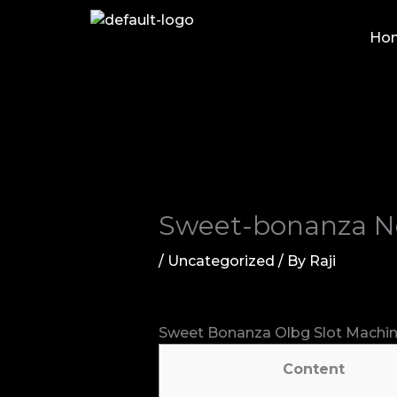
Skip
to
Ho
content
Sweet-bonanza No
/
Uncategorized
/ By
Raji
Sweet Bonanza Olbg Slot Machi
Content