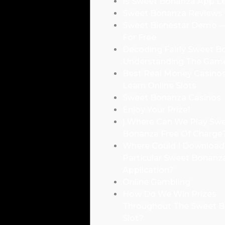
Is Sweet Bonanza App Le
Sweet Bonanza Reviews
Sweet Bienestar Demo —
For Free
Decoding Fairly Sweet B
Understanding The Game
Best Real Money Casino
Learn Online Slots
Sweet Bonanza Casinos
Enjoy Your Prize!
) Where Can We Play Sw
Bonanza Free Of Charge
Where Could I Download
Particular Sweet Bonanz
Application?
Online Gambling
How Do We Win Prizes
Throughout The Sweet 
Slot?