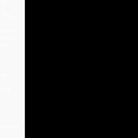
git
 Play
onanza:
’s Core
s To
eet
?
 The
a
Bonanza