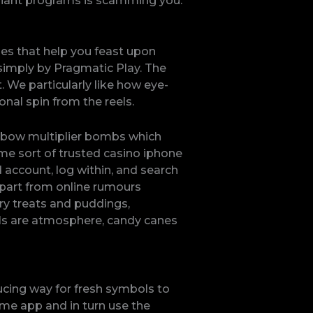
lliant programs is scamming you.
ses that help you feast upon
 simply by Pragmatic Play. The
. We particularly like how eye-
onal spin from the reels.
rainbow multiplier bombs which
e sort of trusted casino iphone
 account, log within, and search
part from online rumours
y treats and puddings,
eels are atmosphere, candy canes
ucing way for fresh symbols to
ame app and in turn use the