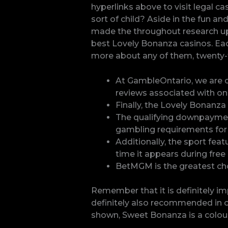
hyperlinks above to visit legal 
sort of child? Aside in the fun a
made the throughout research upo
best Lovely Bonanza casinos. Each
more about any of them, twenty-fo
At GambleOntario, we are 
reviews associated with onl
Finally, the Lovely Bonanza
The qualifying downpayment 
gambling requirements for 
Additionally, the sport feat
time it appears during free 
BetMGM is the greatest choi
Remember that it is definitely imp
definitely also recommended in or
shown, Sweet Bonanza is a colour