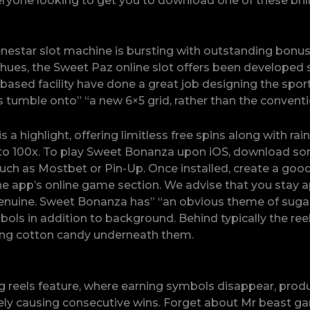
ryone looking to get you to download one of these bri
enestar slot machine is bursting with outstanding bonu
d hues, the Sweet Paz online slot offers been developed
based facility have done a great job designing the sport
s tumble onto” “a new 6×5 grid, rather than the conventi
s a highlight, offering limitless free spins along with 
to 100x. To play Sweet Bonanza upon iOS, download som
uch as Mostbet or Pin-Up. Once installed, create a good
e app’s online game section. We advise that you stay a
enuine. Sweet Bonanza has” “an obvious theme of sugar
ymbols in addition to background. Behind typically the r
ding cotton candy underneath them.
g reels feature, where earning symbols disappear, prod
mately causing consecutive wins. Forget about Mr beast g