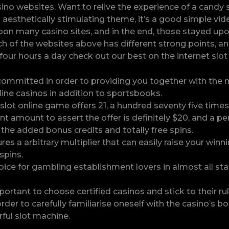
casino websites. Want to relive the experience of a can
nd aesthetically stimulating theme, it’s a good simple v
n many casino sites, and in the end, those stayed upo
 of the websites above has different strong points, and
ur hours a day check out our best on the internet slot 
committed in order to providing you together with the
ine casinos in addition to sportsbooks.
 slot online game offers 21, a hundred seventy five time
amount to assert the offer is definitely $20, and a per
the added bonus credits and totally free spins.
ures a arbitrary multiplier that can easily raise your win
spins.
ce for gambling establishment lovers in almost all sta
ortant to choose certified casinos and stick to their rule
der to carefully familiarise oneself with the casino’s bo
ful slot machine.