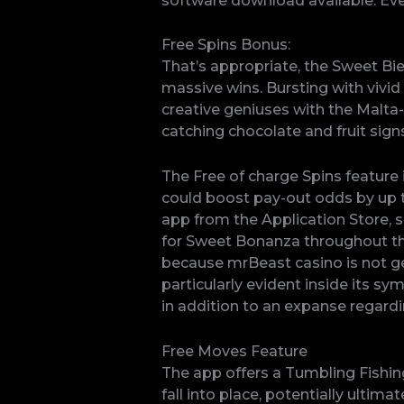
software download available. Eve
Free Spins Bonus:
That’s appropriate, the Sweet Bi
massive wins. Bursting with vivi
creative geniuses with the Malta-
catching chocolate and fruit sign
The Free of charge Spins feature i
could boost pay-out odds by up 
app from the Application Store, s
for Sweet Bonanza throughout th
because mrBeast casino is not g
particularly evident inside its s
in addition to an expanse regar
Free Moves Feature
The app offers a Tumbling Fishin
fall into place, potentially ulti