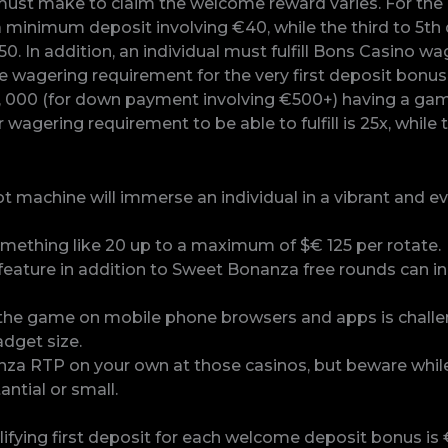
must make to claim the welcome reward varies. For the 
 minimum deposit involving €40, while the third to 5th
. In addition, an individual must fulfill Bons Casino wa
 wagering requirement for the very first deposit bonus i
 000 (for down payment involving €500+) having a gamb
 wagering requirement to be able to fulfill is 25x, whil
lot machine will immerse an individual in a vibrant and 
omething like 20 up to a maximum of $€ 125 per rotate.
 feature in addition to Sweet Bonanza free rounds can i
f the game on mobile phone browsers and apps is chall
adget size.
za RTP on your own at those casinos, but beware while t
ntial or small.
lifying first deposit for each welcome deposit bonus is 