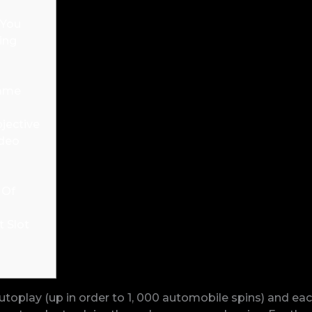
 You
ing
Game
jective
ideo
 Of
 Slot
toplay (up in order to 1, 000 automobile spins) and ea