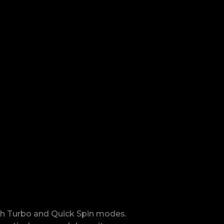
ch Turbo and Quick Spin modes.