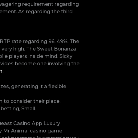
x wagering requirement regarding
rement. As regarding the third
 RTP rate regarding 96. 49%. The
ly very high. The Sweet Bonanza
le players inside mind. Sicky
rovides become one involving the
m
.
s, generating it a flexible
to consider their place.
betting, Small.
 Beast Casino App Luxury
 any Mr Animal casino game