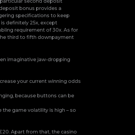
particular second deposit
 deposit bonus provides a
gering specifications to keep
s definitely 25x, except
ling requirement of 30x. As for
e the third to fifth downpayment
even imaginative jaw-dropping
ncrease your current winning odds
enging, because buttons can be
he game volatility is high – so
€20. Apart from that, the casino