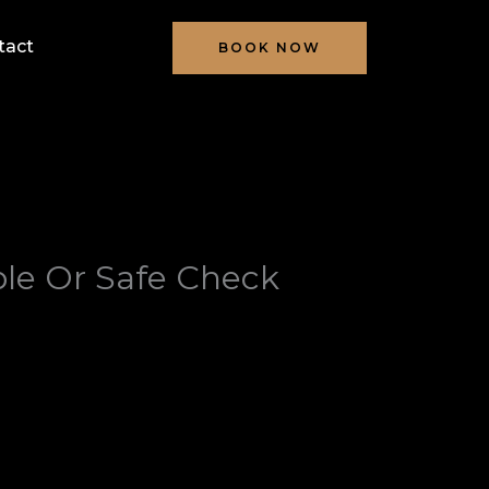
tact
BOOK NOW
le Or Safe Check