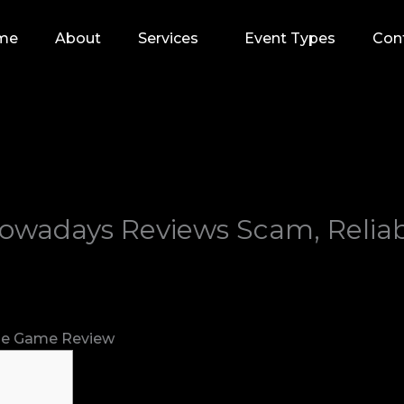
me
About
Services
Event Types
Con
wadays Reviews Scam, Reliab
ne Game Review