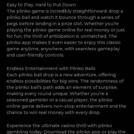
Easy to Play, Hard to Put Down
The plinko game is incredibly straightforward: drop a
plinko ball and watch it bounce through a series of
pegs before landing in a prize slot. Whether you’re
playing the plinko game online for real money or just
for fun, the thrill of anticipation is unmatched. The
plinko app makes it even easier to enjoy this classic
game anytime, anywhere, with seamless gameplay
and user-friendly controls.
Endless Entertainment with Plinko Balls
Each plinko ball drop is a new adventure, offering
endless possibilities for big wins. The randomness of
the plinko ball’s path adds an element of surprise,
making every round unique. Whether you’re a
seasoned gambler or a casual player, the plinko
online game delivers non-stop entertainment and the
chance to win real money with every drop.
Experience the ultimate casino thrill with plinko
gambling today. Download the plinko app or play the