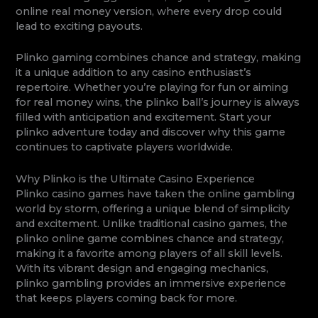
online real money version, where every drop could
lead to exciting payouts.
Plinko gaming combines chance and strategy, making
it a unique addition to any casino enthusiast’s
repertoire. Whether you’re playing for fun or aiming
for real money wins, the plinko ball’s journey is always
filled with anticipation and excitement. Start your
plinko adventure today and discover why this game
continues to captivate players worldwide.
Why Plinko is the Ultimate Casino Experience
Plinko casino games have taken the online gambling
world by storm, offering a unique blend of simplicity
and excitement. Unlike traditional casino games, the
plinko online game combines chance and strategy,
making it a favorite among players of all skill levels.
With its vibrant design and engaging mechanics,
plinko gambling provides an immersive experience
that keeps players coming back for more.