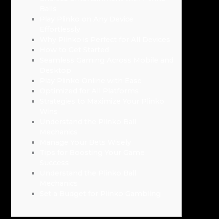
Balls
Play Plinko on Any Device
Effortlessly
Why Plinko is Perfect for All Devices
How to Get Started
Seamless Gaming Across Mobile and
Desktop
Play Plinko Online with Ease
Optimized for All Platforms
Strategies to Maximize Your Plinko
Wins
Understand the Plinko Ball
Mechanics
Manage Your Bets Wisely
Tips for Boosting Your Game
Success
Understand the Plinko Ball
Mechanics
Set a Budget for Plinko Gambling