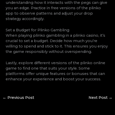
understanding how it interacts with the pegs can give
you an edge. Practice in free versions of the plinko
app to observe patterns and adjust your drop
strategy accordingly.
Set a Budget for Plinko Gambling
When playing plinko gambling in a plinko casino, it’s
crucial to set a budget. Decide how much you’re
willing to spend and stick to it. This ensures you enjoy
the game responsibly without overspending.
Lastly, explore different versions of the plinko online
game to find one that suits your style. Some
platforms offer unique features or bonuses that can
enhance your experience and boost your success.
←
Previous Post
Next Post
→