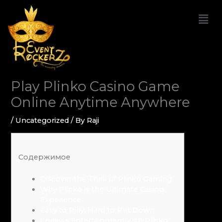
Skip
Men
to
content
Play Plinko Casino Game
Online Anytime Anywhere
/
Uncategorized
/ By
Raji
Содержимое
Discover the Thrill of Plinko Gaming
Why Plinko is the Ultimate Casino
Experience
Easy to Play, Hard to Put Down
Endless Entertainment with Plinko