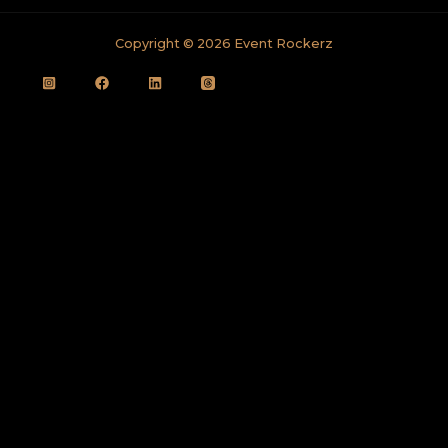
Copyright © 2026 Event Rockerz