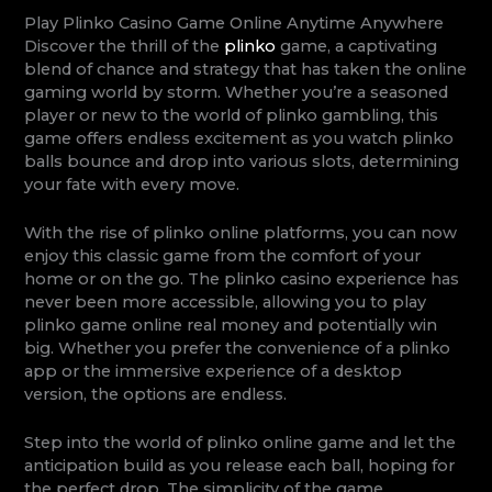
Play Plinko Casino Game Online Anytime Anywhere
Discover the thrill of the
plinko
game, a captivating
blend of chance and strategy that has taken the online
gaming world by storm. Whether you’re a seasoned
player or new to the world of plinko gambling, this
game offers endless excitement as you watch plinko
balls bounce and drop into various slots, determining
your fate with every move.
With the rise of plinko online platforms, you can now
enjoy this classic game from the comfort of your
home or on the go. The plinko casino experience has
never been more accessible, allowing you to play
plinko game online real money and potentially win
big. Whether you prefer the convenience of a plinko
app or the immersive experience of a desktop
version, the options are endless.
Step into the world of plinko online game and let the
anticipation build as you release each ball, hoping for
the perfect drop. The simplicity of the game,