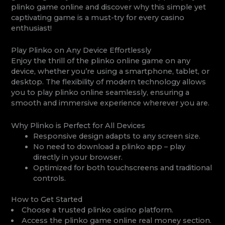
plinko game online and discover why this simple yet
captivating game is a must-try for every casino
enthusiast!
Play Plinko on Any Device Effortlessly
Enjoy the thrill of the plinko online game on any
device, whether you’re using a smartphone, tablet, or
desktop. The flexibility of modern technology allows
you to play plinko online seamlessly, ensuring a
smooth and immersive experience wherever you are.
Why Plinko is Perfect for All Devices
Responsive design adapts to any screen size.
No need to download a plinko app – play
directly in your browser.
Optimized for both touchscreens and traditional
controls.
How to Get Started
Choose a trusted plinko casino platform.
Access the plinko game online real money section.