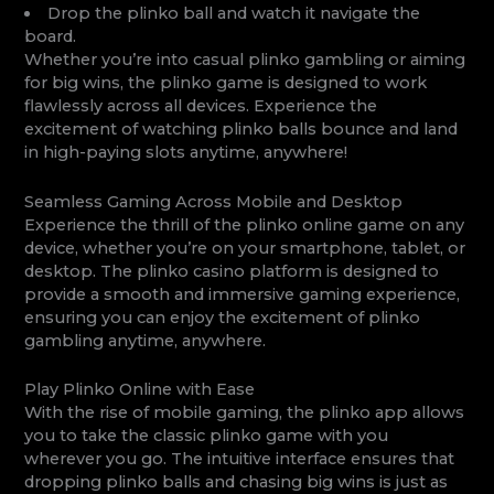
Drop the plinko ball and watch it navigate the
board.
Whether you’re into casual plinko gambling or aiming
for big wins, the plinko game is designed to work
flawlessly across all devices. Experience the
excitement of watching plinko balls bounce and land
in high-paying slots anytime, anywhere!
Seamless Gaming Across Mobile and Desktop
Experience the thrill of the plinko online game on any
device, whether you’re on your smartphone, tablet, or
desktop. The plinko casino platform is designed to
provide a smooth and immersive gaming experience,
ensuring you can enjoy the excitement of plinko
gambling anytime, anywhere.
Play Plinko Online with Ease
With the rise of mobile gaming, the plinko app allows
you to take the classic plinko game with you
wherever you go. The intuitive interface ensures that
dropping plinko balls and chasing big wins is just as