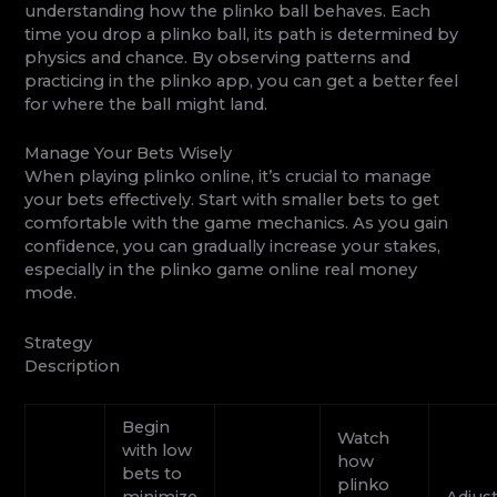
understanding how the plinko ball behaves. Each
time you drop a plinko ball, its path is determined by
physics and chance. By observing patterns and
practicing in the plinko app, you can get a better feel
for where the ball might land.
Manage Your Bets Wisely
When playing plinko online, it’s crucial to manage
your bets effectively. Start with smaller bets to get
comfortable with the game mechanics. As you gain
confidence, you can gradually increase your stakes,
especially in the plinko game online real money
mode.
Strategy
Description
Begin
Watch
with low
how
bets to
plinko