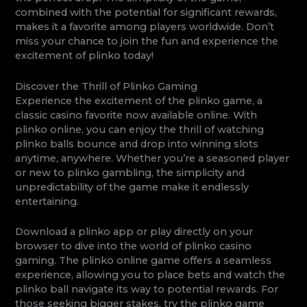
combined with the potential for significant rewards,
makes it a favorite among players worldwide. Don’t
miss your chance to join the fun and experience the
excitement of plinko today!
Discover the Thrill of Plinko Gaming
Experience the excitement of the plinko game, a
classic casino favorite now available online. With
plinko online, you can enjoy the thrill of watching
plinko balls bounce and drop into winning slots
anytime, anywhere. Whether you’re a seasoned player
or new to plinko gambling, the simplicity and
unpredictability of the game make it endlessly
entertaining.
Download a plinko app or play directly on your
browser to dive into the world of plinko casino
gaming. The plinko online game offers a seamless
experience, allowing you to place bets and watch the
plinko ball navigate its way to potential rewards. For
those seeking bigger stakes, try the plinko game