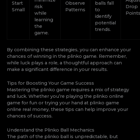
minimize
Adjus
Start
Observe
balls fall
risk
Drop
Small
Patterns
to
while
Point
identify
learning
potential
the
trends.
game.
By combining these strategies, you can enhance your
chances of winning in the plinko game. Remember,
while luck plays a role, a thoughtful approach can
make a significant difference in your results.
Tips for Boosting Your Game Success
Mastering the plinko game requires a mix of strategy
and luck. Whether you’re playing the plinko online
game for fun or trying your hand at plinko game
online real money, these tips can help improve your
chances of success.
Understand the Plinko Ball Mechanics
The path of the plinko ball is unpredictable, but