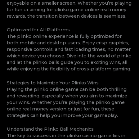
enjoyable on a smaller screen. Whether you’re playing
for fun or aiming for plinko game online real money
rewards, the transition between devices is seamless.
Optimized for All Platforms
The plinko online experience is fully optimized for
both mobile and desktop users. Enjoy crisp graphics,
responsive controls, and fast loading times, no matter
which device you choose. Dive into the world of plinko
and let the plinko balls guide you to exciting wins, all
while enjoying the flexibility of cross-platform gaming.
Strategies to Maximize Your Plinko Wins
Playing the plinko online game can be both thrilling
and rewarding, especially when you aim to maximize
your wins. Whether you’re playing the plinko game
online real money version or just for fun, these
strategies can help you improve your gameplay.
Understand the Plinko Ball Mechanics
The key to success in the plinko casino game lies in