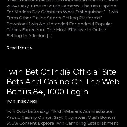
Online
India Content In Additional Bonuses And Promotions
Bonus
2024 Crazy Time In South Cameras: The Best Option
84,
For Modern Day Gamblers What Distinguishes” “1win
000
From Other Online Sports Betting Platforms?
Login
Download 1win Apk Intended For Android Popular
Games Experience The Most Effective In Online
Betting In Addition […]
Read More »
1win
1win Bet Of India Official Site
Bet
Bets And Casino On The Web
Of
India
Bonus 84, 1000 Login
Official
Site
1win India
/
Raji
Bets
And
1win Ozbekistondagi Tikish Veterans Administration
Casino
Kazino Rasmiy Onlayn Sayti Royxatdan Otish Bonusi
On
500% Content Explore 1win Gambling Establishment