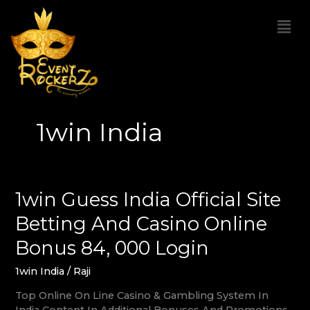
Skip
Men
to
content
1win India
1win
1win Guess India Official Site
Guess
Betting And Casino Online
India
Official
Bonus 84, 000 Login
Site
Betting
1win India
/
Raji
And
Casino
Top Online On Line Casino & Gambling System In