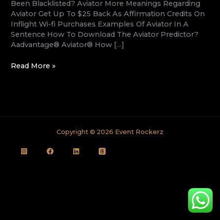
Been Blacklisted? Aviator More Meanings Regarding
Aviator Get Up To $25 Back As Affirmation Credits On
Inflight Wi-fi Purchases Examples Of Aviator In A
Sentence How To Download The Aviator Predictor?
Aadvantage® Aviator® How […]
Read More »
Copyright © 2026 Event Rockerz