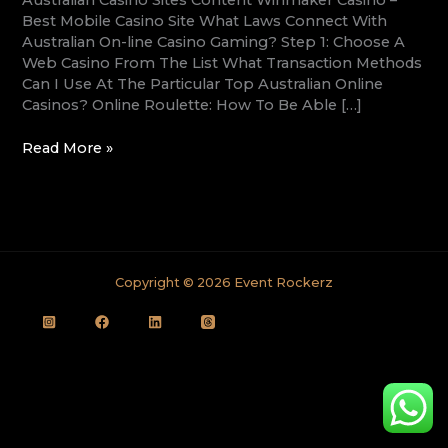
Casinos
Australian Casino Sites Content Winmaker Casino –
2024
Best Mobile Casino Site What Laws Connect With
Australian On-line Casino Gaming? Step 1: Choose A
Web Casino From The List What Transaction Methods
Can I Use At The Particular Top Australian Online
Casinos? Online Roulette: How To Be Able […]
Read More »
Copyright © 2026 Event Rockerz