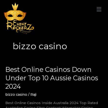
Skip
Men
to
content
bizzo casino
Best
Best Online Casinos Down
Online
Under Top 10 Aussie Casinos
Casinos
Down
2024
Under
Top
bizzo casino
/
Raji
10
Aussie
Best Online Casinos Inside Australia 2024 Top Rated