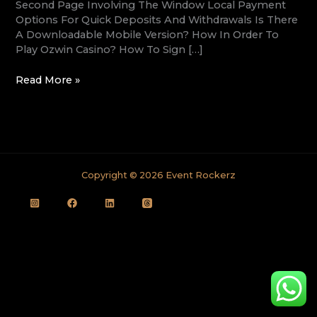
Second Page Involving The Window Local Payment
Options For Quick Deposits And Withdrawals Is There
A Downloadable Mobile Version? How In Order To
Play Ozwin Casino? How To Sign […]
Read More »
Copyright © 2026 Event Rockerz