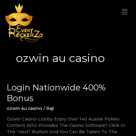
Skip
Men
to
content
ozwin au casino
Login
Login Nationwide 400%
Nationwide
Bonus
400%
Bonus
ozwin au casino
/
Raji
Ozwin Casino Lobby Enjoy Over 140 Aussie Pokies
Content Who Provides The Casino Software? Click In
The “next” Button And You Can Be Taken To The